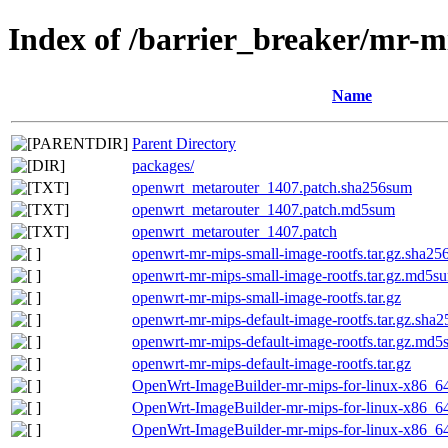
Index of /barrier_breaker/mr-m
Name
Parent Directory
packages/
openwrt_metarouter_1407.patch.sha256sum
openwrt_metarouter_1407.patch.md5sum
openwrt_metarouter_1407.patch
openwrt-mr-mips-small-image-rootfs.tar.gz.sha2
openwrt-mr-mips-small-image-rootfs.tar.gz.md5s
openwrt-mr-mips-small-image-rootfs.tar.gz
openwrt-mr-mips-default-image-rootfs.tar.gz.sha
openwrt-mr-mips-default-image-rootfs.tar.gz.md
openwrt-mr-mips-default-image-rootfs.tar.gz
OpenWrt-ImageBuilder-mr-mips-for-linux-x86_64
OpenWrt-ImageBuilder-mr-mips-for-linux-x86_6
OpenWrt-ImageBuilder-mr-mips-for-linux-x86_64